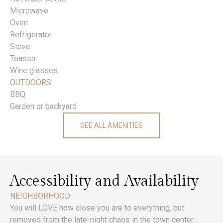
Microwave
Oven
Refrigerator
Stove
Toaster
Wine glasses
OUTDOORS
BBQ
Garden or backyard
SEE ALL AMENITIES
Accessibility and Availability
NEIGHBORHOOD
You will LOVE how close you are to everything, but
removed from the late-night chaos in the town center.