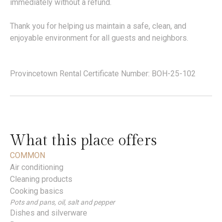
immediately without a refund.
Thank you for helping us maintain a safe, clean, and
enjoyable environment for all guests and neighbors.
Provincetown Rental Certificate Number: BOH-25-102
What this place offers
COMMON
Air conditioning
Cleaning products
Cooking basics
Pots and pans, oil, salt and pepper
Dishes and silverware