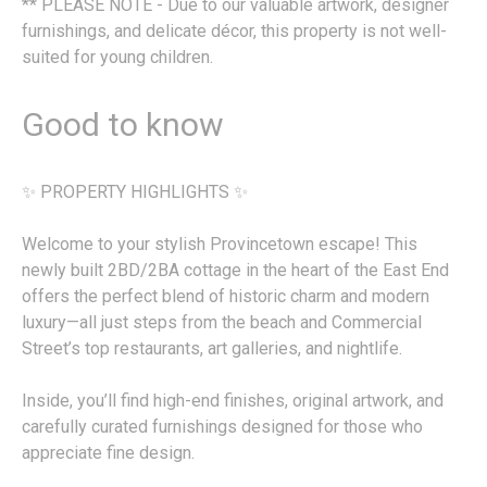
** PLEASE NOTE - Due to our valuable artwork, designer
furnishings, and delicate décor, this property is not well-
suited for young children.
Good to know
✨ PROPERTY HIGHLIGHTS ✨
Welcome to your stylish Provincetown escape! This
newly built 2BD/2BA cottage in the heart of the East End
offers the perfect blend of historic charm and modern
luxury—all just steps from the beach and Commercial
Street’s top restaurants, art galleries, and nightlife.
Inside, you’ll find high-end finishes, original artwork, and
carefully curated furnishings designed for those who
appreciate fine design.