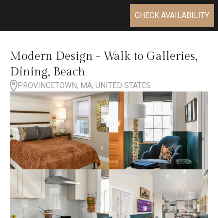
CHECK AVAILABILITY
Modern Design - Walk to Galleries,
Dining, Beach
PROVINCETOWN, MA, UNITED STATES