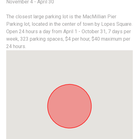
November 4 - April 30
The closest large parking lot is the MacMillian Pier
Parking lot, located in the center of town by Lopes Square.
Open 24 hours a day from April 1 - October 31, 7 days per
week, 323 parking spaces, $4 per hour, $40 maximum per
24 hours.