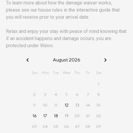
To learn more about how the damage waiver works,
please see our house rules in the interactive guide that
you will receive prior to your arrival date.
Relax and enjoy your stay with peace of mind knowing that
if an accident happens and damage occurs, you are
protected under Waivo.