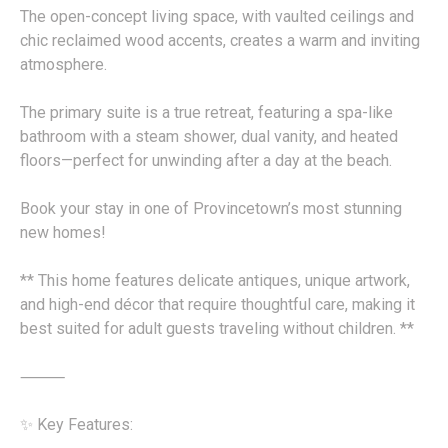
The open-concept living space, with vaulted ceilings and
chic reclaimed wood accents, creates a warm and inviting
atmosphere.
The primary suite is a true retreat, featuring a spa-like
bathroom with a steam shower, dual vanity, and heated
floors—perfect for unwinding after a day at the beach.
Book your stay in one of Provincetown’s most stunning
new homes!
** This home features delicate antiques, unique artwork,
and high-end décor that require thoughtful care, making it
best suited for adult guests traveling without children. **
⸻
✨ Key Features: