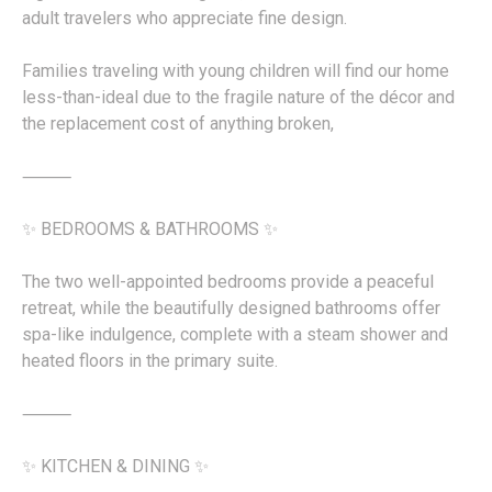
adult travelers who appreciate fine design.
Families traveling with young children will find our home
less-than-ideal due to the fragile nature of the décor and
the replacement cost of anything broken,
⸻
✨ BEDROOMS & BATHROOMS ✨
The two well-appointed bedrooms provide a peaceful
retreat, while the beautifully designed bathrooms offer
spa-like indulgence, complete with a steam shower and
heated floors in the primary suite.
⸻
✨ KITCHEN & DINING ✨