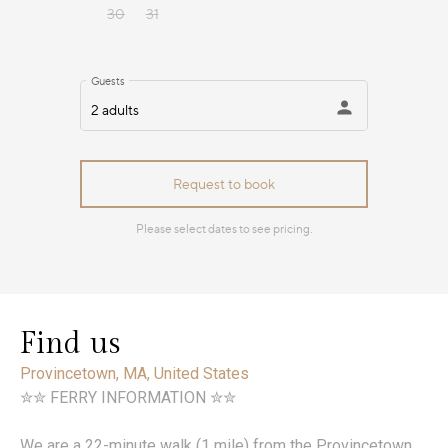
Find us
Provincetown, MA, United States
✮✮ FERRY INFORMATION ✮✮
We are a 22-minute walk (1 mile) from the Provincetown