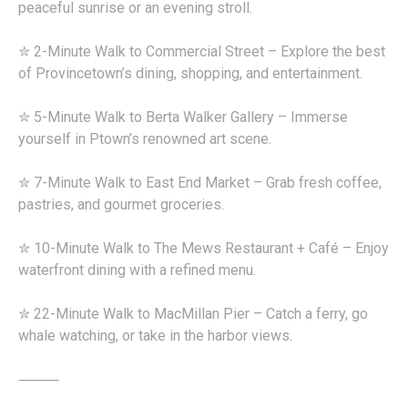
peaceful sunrise or an evening stroll.
✮ 2-Minute Walk to Commercial Street – Explore the best
of Provincetown’s dining, shopping, and entertainment.
✮ 5-Minute Walk to Berta Walker Gallery – Immerse
yourself in Ptown’s renowned art scene.
✮ 7-Minute Walk to East End Market – Grab fresh coffee,
pastries, and gourmet groceries.
✮ 10-Minute Walk to The Mews Restaurant + Café – Enjoy
waterfront dining with a refined menu.
✮ 22-Minute Walk to MacMillan Pier – Catch a ferry, go
whale watching, or take in the harbor views.
⸻