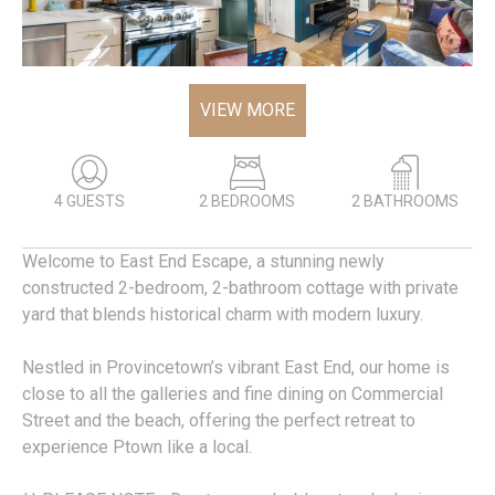
VIEW MORE
4 GUESTS
2 BEDROOMS
2 BATHROOMS
Welcome to East End Escape, a stunning newly
constructed 2-bedroom, 2-bathroom cottage with private
yard that blends historical charm with modern luxury.
Nestled in Provincetown’s vibrant East End, our home is
close to all the galleries and fine dining on Commercial
Street and the beach, offering the perfect retreat to
experience Ptown like a local.