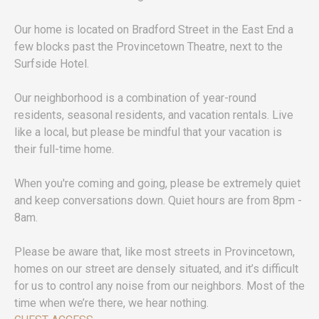
Our home is located on Bradford Street in the East End a
few blocks past the Provincetown Theatre, next to the
Surfside Hotel.
Our neighborhood is a combination of year-round
residents, seasonal residents, and vacation rentals. Live
like a local, but please be mindful that your vacation is
their full-time home.
When you're coming and going, please be extremely quiet
and keep conversations down. Quiet hours are from 8pm -
8am.
Please be aware that, like most streets in Provincetown,
homes on our street are densely situated, and it’s difficult
for us to control any noise from our neighbors. Most of the
time when we’re there, we hear nothing.