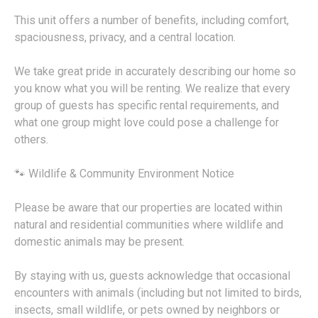
This unit offers a number of benefits, including comfort,
spaciousness, privacy, and a central location.
We take great pride in accurately describing our home so
you know what you will be renting. We realize that every
group of guests has specific rental requirements, and
what one group might love could pose a challenge for
others.
🐾 Wildlife & Community Environment Notice
Please be aware that our properties are located within
natural and residential communities where wildlife and
domestic animals may be present.
By staying with us, guests acknowledge that occasional
encounters with animals (including but not limited to birds,
insects, small wildlife, or pets owned by neighbors or