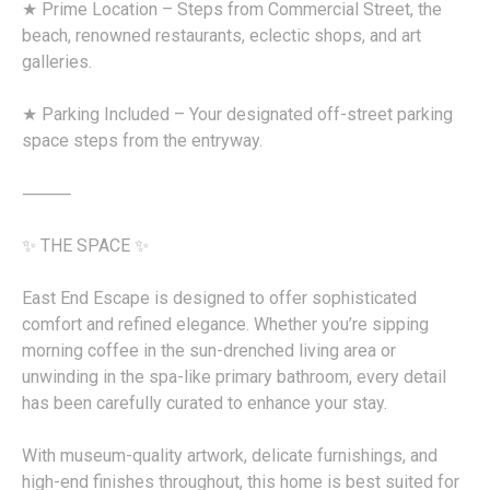
★ Prime Location – Steps from Commercial Street, the
beach, renowned restaurants, eclectic shops, and art
galleries.
★ Parking Included – Your designated off-street parking
space steps from the entryway.
⸻
✨ THE SPACE ✨
East End Escape is designed to offer sophisticated
comfort and refined elegance. Whether you’re sipping
morning coffee in the sun-drenched living area or
unwinding in the spa-like primary bathroom, every detail
has been carefully curated to enhance your stay.
With museum-quality artwork, delicate furnishings, and
high-end finishes throughout, this home is best suited for