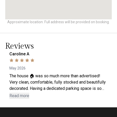
Approximate location. Full address will be provided on booking.
Reviews
Caroline A
May 2026
The house 🏠 was so much more than advertised!
Very clean, comfortable, fully stocked and beautifully
decorated. Having a dedicated parking space is so
convenient. Plus there are extras should you
Read more
need....beach towels, cooler and umbrella, a big book
of local things to see and do and restaurant
recommendations 😀 Can't wait to go back! 2