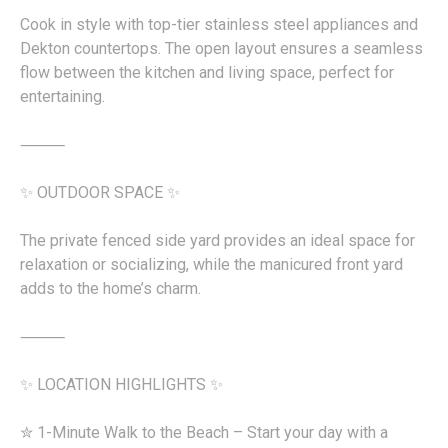
Cook in style with top-tier stainless steel appliances and
Dekton countertops. The open layout ensures a seamless
flow between the kitchen and living space, perfect for
entertaining.
⸻
✨ OUTDOOR SPACE ✨
The private fenced side yard provides an ideal space for
relaxation or socializing, while the manicured front yard
adds to the home’s charm.
⸻
✨ LOCATION HIGHLIGHTS ✨
✮ 1-Minute Walk to the Beach – Start your day with a