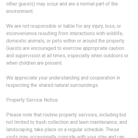
other guests) may occur and are a normal part of the
environment.
We are not responsible or liable for any injury, loss, or
inconvenience resulting from interactions with wildlife,
domestic animals, or pets within or around the property.
Guests are encouraged to exercise appropriate caution
and supervision at all times, especially when outdoors or
when children are present.
We appreciate your understanding and cooperation in
respecting the shared natural surroundings.
Property Service Notice
Please note that routine property services, including but
not limited to trash collection and lawn maintenance, and
landscaping, take place on a regular schedule. These
visits may occasionally coincide with your stay and can