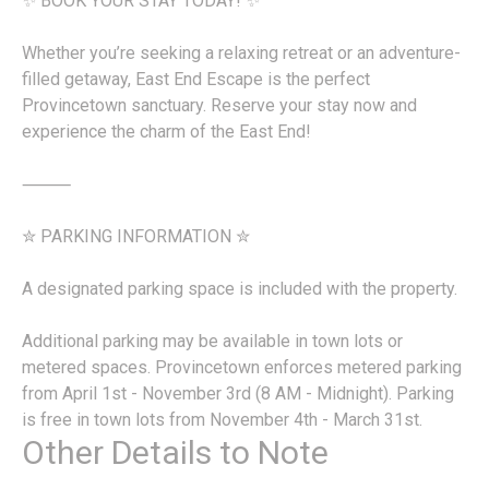
✨ BOOK YOUR STAY TODAY! ✨
Whether you’re seeking a relaxing retreat or an adventure-
filled getaway, East End Escape is the perfect
Provincetown sanctuary. Reserve your stay now and
experience the charm of the East End!
⸻
✮ PARKING INFORMATION ✮
A designated parking space is included with the property.
Additional parking may be available in town lots or
metered spaces. Provincetown enforces metered parking
from April 1st - November 3rd (8 AM - Midnight). Parking
is free in town lots from November 4th - March 31st.
Other Details to Note