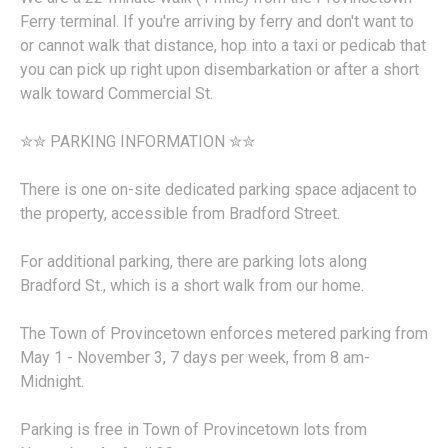
Ferry terminal. If you're arriving by ferry and don't want to
or cannot walk that distance, hop into a taxi or pedicab that
you can pick up right upon disembarkation or after a short
walk toward Commercial St.
✮✮ PARKING INFORMATION ✮✮
There is one on-site dedicated parking space adjacent to
the property, accessible from Bradford Street.
For additional parking, there are parking lots along
Bradford St., which is a short walk from our home.
The Town of Provincetown enforces metered parking from
May 1 - November 3, 7 days per week, from 8 am-
Midnight.
Parking is free in Town of Provincetown lots from