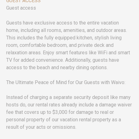
GUEST ACCESS
Guest access
Guests have exclusive access to the entire vacation
home, including all rooms, amenities, and outdoor areas.
This includes the fully equipped kitchen, stylish living
room, comfortable bedroom, and private deck and
relaxation areas. Enjoy smart features like WiFi and smart
TV for added convenience. Additionally, guests have
access to the beach and nearby dining options.
The Ultimate Peace of Mind for Our Guests with Waivo:
Instead of charging a separate security deposit like many
hosts do, our rental rates already include a damage waiver
fee that covers up to $3,000 for damage to real or
personal property of our vacation rental property as a
result of your acts or omissions.