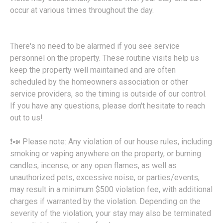
occur at various times throughout the day.
There's no need to be alarmed if you see service
personnel on the property. These routine visits help us
keep the property well maintained and are often
scheduled by the homeowners association or other
service providers, so the timing is outside of our control.
If you have any questions, please don't hesitate to reach
out to us!
❗📣 Please note: Any violation of our house rules, including
smoking or vaping anywhere on the property, or burning
candles, incense, or any open flames, as well as
unauthorized pets, excessive noise, or parties/events,
may result in a minimum $500 violation fee, with additional
charges if warranted by the violation. Depending on the
severity of the violation, your stay may also be terminated