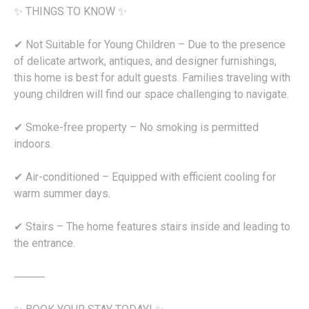
✨ THINGS TO KNOW ✨
✔ Not Suitable for Young Children – Due to the presence
of delicate artwork, antiques, and designer furnishings,
this home is best for adult guests. Families traveling with
young children will find our space challenging to navigate.
✔ Smoke-free property – No smoking is permitted
indoors.
✔ Air-conditioned – Equipped with efficient cooling for
warm summer days.
✔ Stairs – The home features stairs inside and leading to
the entrance.
⸻