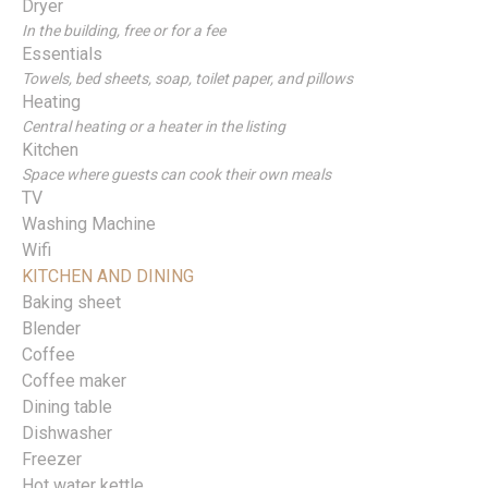
Dryer
In the building, free or for a fee
Essentials
Towels, bed sheets, soap, toilet paper, and pillows
Heating
Central heating or a heater in the listing
Kitchen
Space where guests can cook their own meals
TV
Washing Machine
Wifi
KITCHEN AND DINING
Baking sheet
Blender
Coffee
Coffee maker
Dining table
Dishwasher
Freezer
Hot water kettle