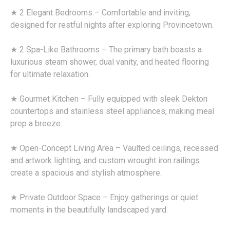
★ 2 Elegant Bedrooms – Comfortable and inviting,
designed for restful nights after exploring Provincetown.
★ 2 Spa-Like Bathrooms – The primary bath boasts a
luxurious steam shower, dual vanity, and heated flooring
for ultimate relaxation.
★ Gourmet Kitchen – Fully equipped with sleek Dekton
countertops and stainless steel appliances, making meal
prep a breeze.
★ Open-Concept Living Area – Vaulted ceilings, recessed
and artwork lighting, and custom wrought iron railings
create a spacious and stylish atmosphere.
★ Private Outdoor Space – Enjoy gatherings or quiet
moments in the beautifully landscaped yard.